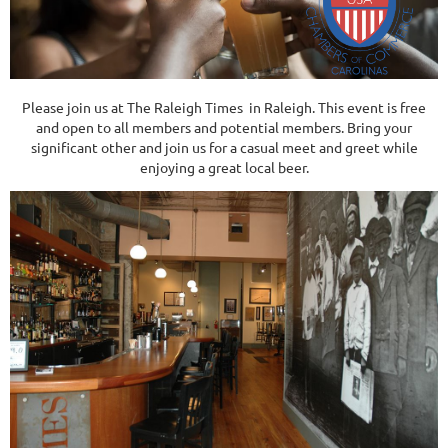
Please join us at The Raleigh Times in Raleigh. This event is free
and open to all members and potential members. Bring your
significant other and join us for a casual meet and greet while
enjoying a great local beer.