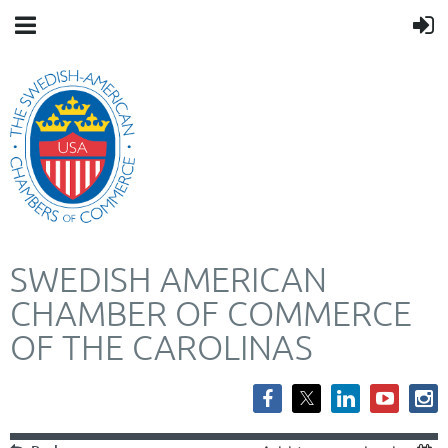
SWEDISH AMERICAN
CHAMBER OF COMMERCE
OF THE CAROLINAS