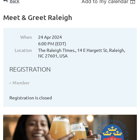
Back
Add to my calendar
Meet & Greet Raleigh
When
24 Apr 2024
6:00 PM (EDT)
Location
The Raleigh TImes., 14 E Hargett St, Raleigh,
NC 27601, USA
REGISTRATION
Member
Registration is closed