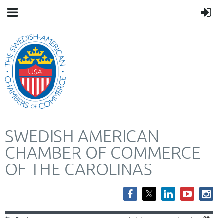
SWEDISH AMERICAN
CHAMBER OF COMMERCE
OF THE CAROLINAS