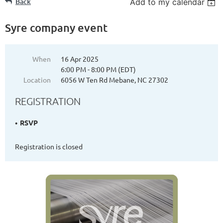
Back
Add to my calendar
Syre company event
When
16 Apr 2025
6:00 PM - 8:00 PM (EDT)
Location
6056 W Ten Rd Mebane, NC 27302
REGISTRATION
RSVP
Registration is closed