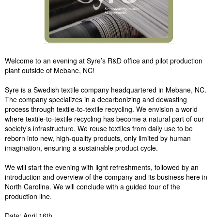
Welcome to an evening at Syre’s R&D office and pilot production
plant outside of Mebane, NC!
Syre is a Swedish textile company headquartered in Mebane, NC.
The company specializes in a decarbonizing and dewasting
process through textile-to-textile recycling. We envision a world
where textile-to-textile recycling has become a natural part of our
society’s infrastructure. We reuse textiles from daily use to be
reborn into new, high-quality products, only limited by human
imagination, ensuring a sustainable product cycle.
We will start the evening with light refreshments, followed by an
introduction and overview of the company and its business here in
North Carolina. We will conclude with a guided tour of the
production line.
Date: April 16th